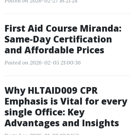
Posted on 2026-02-27 16:21:28
First Aid Course Miranda:
Same-Day Certification
and Affordable Prices
Posted on 2026-02-05 21:00:36
Why HLTAID009 CPR
Emphasis is Vital for every
single Office: Key
Advantages and Insights