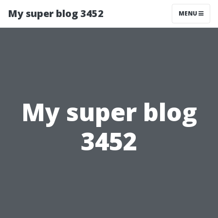
My super blog 3452
MENU
My super blog
3452