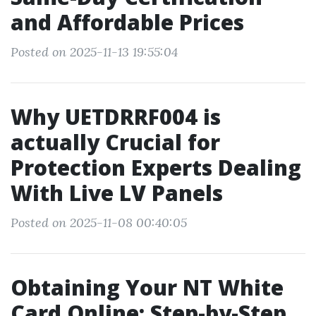
and Affordable Prices
Posted on 2025-11-13 19:55:04
Why UETDRRF004 is
actually Crucial for
Protection Experts Dealing
With Live LV Panels
Posted on 2025-11-08 00:40:05
Obtaining Your NT White
Card Online: Step-by-Step