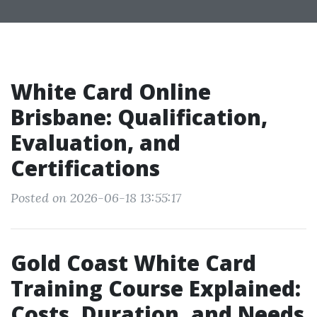
White Card Online
Brisbane: Qualification,
Evaluation, and
Certifications
Posted on 2026-06-18 13:55:17
Gold Coast White Card
Training Course Explained:
Costs, Duration, and Needs