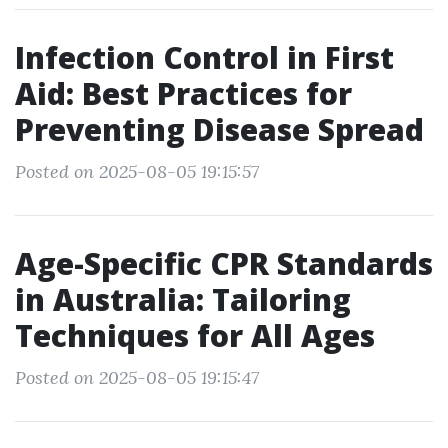
Infection Control in First
Aid: Best Practices for
Preventing Disease Spread
Posted on 2025-08-05 19:15:57
Age-Specific CPR Standards
in Australia: Tailoring
Techniques for All Ages
Posted on 2025-08-05 19:15:47