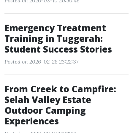
Posted on 2026-03-10 20:50:46
Emergency Treatment
Training in Tuggerah:
Student Success Stories
Posted on 2026-02-28 23:22:37
From Creek to Campfire:
Selah Valley Estate
Outdoor Camping
Experiences