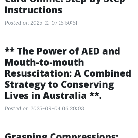
Instructions
Posted on 2025-11-07 15:50:51
** The Power of AED and
Mouth-to-mouth
Resuscitation: A Combined
Strategy to Conserving
Lives in Australia **.
Posted on 2025-09-04 06:20:03
Grasping Compressions: