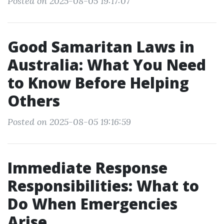
Posted on 2025-08-05 19:17:07
Good Samaritan Laws in
Australia: What You Need
to Know Before Helping
Others
Posted on 2025-08-05 19:16:59
Immediate Response
Responsibilities: What to
Do When Emergencies
Arise