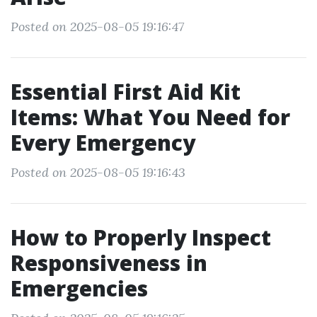
Posted on 2025-08-05 19:16:47
Essential First Aid Kit
Items: What You Need for
Every Emergency
Posted on 2025-08-05 19:16:43
How to Properly Inspect
Responsiveness in
Emergencies