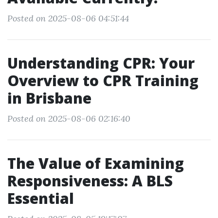
Posted on 2025-08-06 04:51:44
Understanding CPR: Your
Overview to CPR Training
in Brisbane
Posted on 2025-08-06 02:16:40
The Value of Examining
Responsiveness: A BLS
Essential