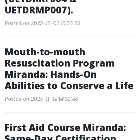
UETDRMP007).
Posted on 2025-12-07 15:53:25
Mouth-to-mouth
Resuscitation Program
Miranda: Hands-On
Abilities to Conserve a Life
Posted on 2025-11-14 14:32:48
First Aid Course Miranda:
Same-Day Certification