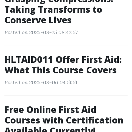
Taking Transforms to
Conserve Lives
Posted on 2025-08-25 08:42:57
HLTAID011 Offer First Aid:
What This Course Covers
Posted on 2025-08-06 04:51:51
Free Online First Aid
Courses with Certification
Available Currently!