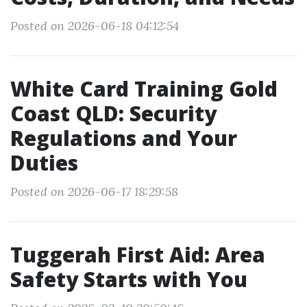
Posted on 2026-06-18 04:12:54
White Card Training Gold
Coast QLD: Security
Regulations and Your
Duties
Posted on 2026-06-17 18:29:58
Tuggerah First Aid: Area
Safety Starts with You