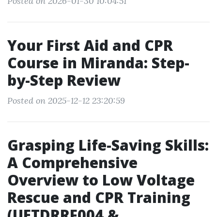
Posted on 2026-01-30 10:04:51
Your First Aid and CPR
Course in Miranda: Step-
by-Step Review
Posted on 2025-12-12 23:20:59
Grasping Life-Saving Skills:
A Comprehensive
Overview to Low Voltage
Rescue and CPR Training
(UETDRRF004 &