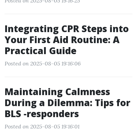
Posted on 2025-08-05 19:16:25
Integrating CPR Steps into
Your First Aid Routine: A
Practical Guide
Posted on 2025-08-05 19:16:06
Maintaining Calmness
During a Dilemma: Tips for
BLS -responders
Posted on 2025-08-05 19:16:01