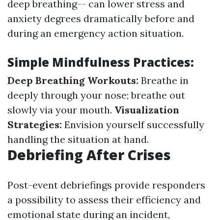
deep breathing-- can lower stress and
anxiety degrees dramatically before and
during an emergency action situation.
Simple Mindfulness Practices:
Deep Breathing Workouts:
Breathe in
deeply through your nose; breathe out
slowly via your mouth.
Visualization
Strategies:
Envision yourself successfully
handling the situation at hand.
Debriefing After Crises
Post-event debriefings provide responders
a possibility to assess their efficiency and
emotional state during an incident,