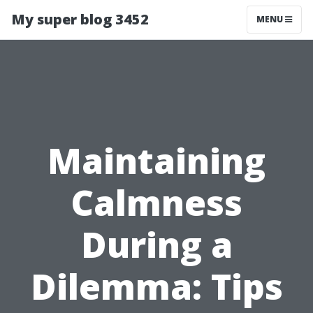
My super blog 3452
MENU
Maintaining
Calmness
During a
Dilemma: Tips