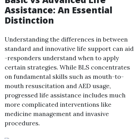
Assistance: An Essential
Distinction
Understanding the differences in between
standard and innovative life support can aid
-responders understand when to apply
certain strategies. While BLS concentrates
on fundamental skills such as mouth-to-
mouth resuscitation and AED usage,
progressed life assistance includes much
more complicated interventions like
medicine management and invasive
procedures.