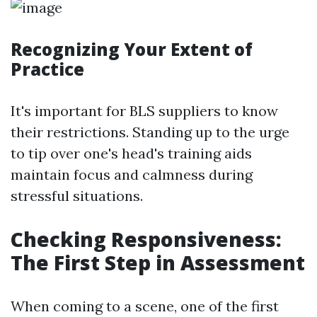
Recognizing Your Extent of
Practice
It's important for BLS suppliers to know
their restrictions. Standing up to the urge
to tip over one's head's training aids
maintain focus and calmness during
stressful situations.
Checking Responsiveness:
The First Step in Assessment
When coming to a scene, one of the first