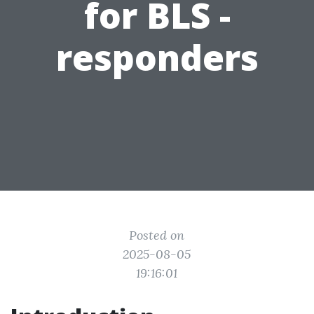
for BLS -
responders
Posted on
2025-08-05
19:16:01