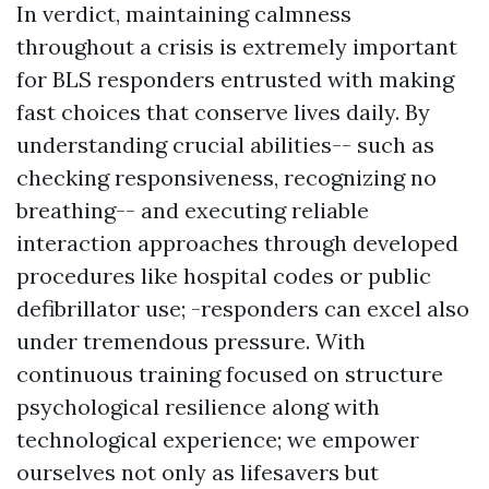
In verdict, maintaining calmness
throughout a crisis is extremely important
for BLS responders entrusted with making
fast choices that conserve lives daily. By
understanding crucial abilities-- such as
checking responsiveness, recognizing no
breathing-- and executing reliable
interaction approaches through developed
procedures like hospital codes or public
defibrillator use; -responders can excel also
under tremendous pressure. With
continuous training focused on structure
psychological resilience along with
technological experience; we empower
ourselves not only as lifesavers but