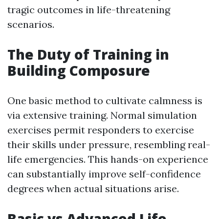
tragic outcomes in life-threatening
scenarios.
The Duty of Training in
Building Composure
One basic method to cultivate calmness is
via extensive training. Normal simulation
exercises permit responders to exercise
their skills under pressure, resembling real-
life emergencies. This hands-on experience
can substantially improve self-confidence
degrees when actual situations arise.
Basic vs Advanced Life