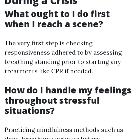
During a Crisis
What ought to I do first
when I reach a scene?
The very first step is checking
responsiveness adhered to by assessing
breathing standing prior to starting any
treatments like CPR if needed.
How do I handle my feelings
throughout stressful
situations?
Practicing mindfulness methods such as
deep-breathing workouts before