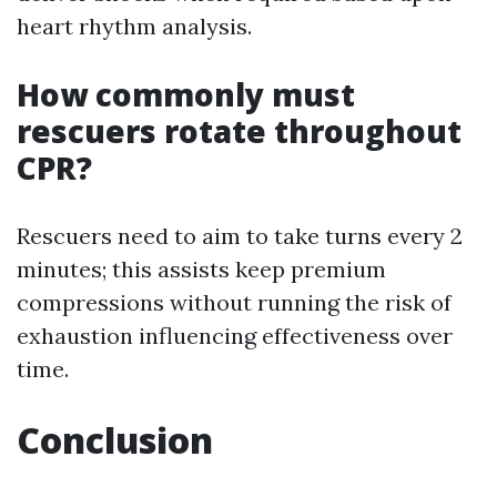
heart rhythm analysis.
How commonly must
rescuers rotate throughout
CPR?
Rescuers need to aim to take turns every 2
minutes; this assists keep premium
compressions without running the risk of
exhaustion influencing effectiveness over
time.
Conclusion