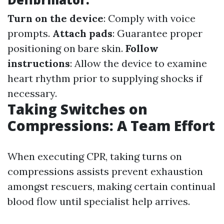
Turn on the device
: Comply with voice
prompts.
Attach pads
: Guarantee proper
positioning on bare skin.
Follow
instructions
: Allow the device to examine
heart rhythm prior to supplying shocks if
necessary.
Taking Switches on
Compressions: A Team Effort
When executing CPR, taking turns on
compressions assists prevent exhaustion
amongst rescuers, making certain continual
blood flow until specialist help arrives.