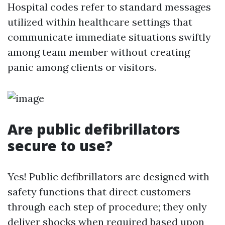
Hospital codes refer to standard messages
utilized within healthcare settings that
communicate immediate situations swiftly
among team member without creating
panic among clients or visitors.
Are public defibrillators
secure to use?
Yes! Public defibrillators are designed with
safety functions that direct customers
through each step of procedure; they only
deliver shocks when required based upon