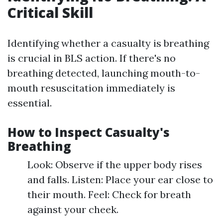
Critical Skill
Identifying whether a casualty is breathing
is crucial in BLS action. If there's no
breathing detected, launching mouth-to-
mouth resuscitation immediately is
essential.
How to Inspect Casualty's
Breathing
Look: Observe if the upper body rises
and falls. Listen: Place your ear close to
their mouth. Feel: Check for breath
against your cheek.