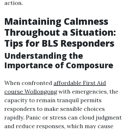
action.
Maintaining Calmness
Throughout a Situation:
Tips for BLS Responders
Understanding the
Importance of Composure
When confronted
affordable First Aid
course Wollongong
with emergencies, the
capacity to remain tranquil permits
responders to make sensible choices
rapidly. Panic or stress can cloud judgment
and reduce responses, which may cause