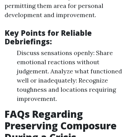
permitting them area for personal
development and improvement.
Key Points for Reliable
Debriefings:
Discuss sensations openly: Share
emotional reactions without
judgement. Analyze what functioned
well or inadequately: Recognize
toughness and locations requiring
improvement.
FAQs Regarding
Preserving Composure