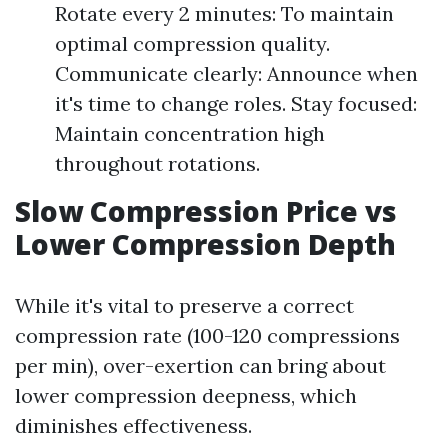
Rotate every 2 minutes: To maintain
optimal compression quality.
Communicate clearly: Announce when
it's time to change roles. Stay focused:
Maintain concentration high
throughout rotations.
Slow Compression Price vs
Lower Compression Depth
While it's vital to preserve a correct
compression rate (100-120 compressions
per min), over-exertion can bring about
lower compression deepness, which
diminishes effectiveness.