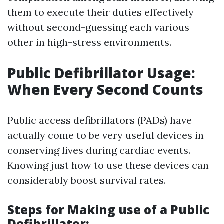
them to execute their duties effectively
without second-guessing each various
other in high-stress environments.
Public Defibrillator Usage:
When Every Second Counts
Public access defibrillators (PADs) have
actually come to be very useful devices in
conserving lives during cardiac events.
Knowing just how to use these devices can
considerably boost survival rates.
Steps for Making use of a Public
Defibrillator: