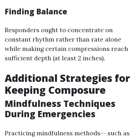
Finding Balance
Responders ought to concentrate on
constant rhythm rather than rate alone
while making certain compressions reach
sufficient depth (at least 2 inches).
Additional Strategies for
Keeping Composure
Mindfulness Techniques
During Emergencies
Practicing mindfulness methods-- such as