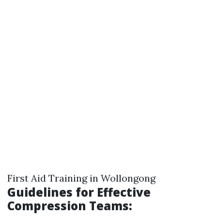
First Aid Training in Wollongong
Guidelines for Effective
Compression Teams: