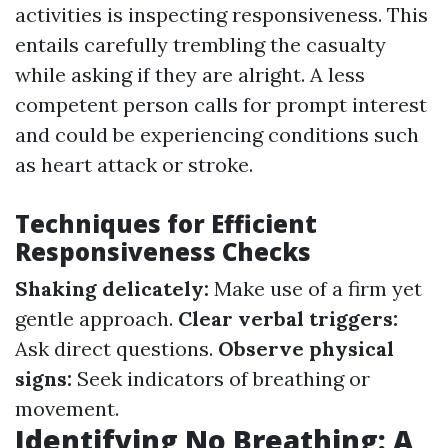
activities is inspecting responsiveness. This
entails carefully trembling the casualty
while asking if they are alright. A less
competent person calls for prompt interest
and could be experiencing conditions such
as heart attack or stroke.
Techniques for Efficient
Responsiveness Checks
Shaking delicately:
Make use of a firm yet
gentle approach.
Clear verbal triggers:
Ask direct questions.
Observe physical
signs:
Seek indicators of breathing or
movement.
Identifying No Breathing: A