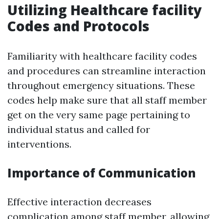
Utilizing Healthcare facility
Codes and Protocols
Familiarity with healthcare facility codes
and procedures can streamline interaction
throughout emergency situations. These
codes help make sure that all staff member
get on the very same page pertaining to
individual status and called for
interventions.
Importance of Communication
Effective interaction decreases
complication among staff member, allowing