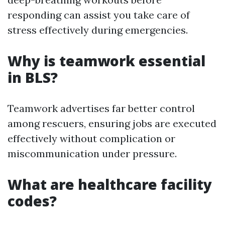
responding can assist you take care of
stress effectively during emergencies.
Why is teamwork essential
in BLS?
Teamwork advertises far better control
among rescuers, ensuring jobs are executed
effectively without complication or
miscommunication under pressure.
What are healthcare facility
codes?