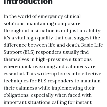
Introduction
In the world of emergency clinical
solutions, maintaining composure
throughout a situation is not just an ability;
it's a vital high quality that can suggest the
difference between life and death. Basic Life
Support (BLS) responders usually find
themselves in high-pressure situations
where quick reasoning and calmness are
essential. This write-up looks into effective
techniques for BLS responders to maintain
their calmness while implementing their
obligations, especially when faced with
important situations calling for instant