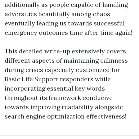
additionally as people capable of handling
adversities beautifully among chaos--
eventually leading us towards successful
emergency outcomes time after time again!
This detailed write-up extensively covers
different aspects of maintaining calmness
during crises especially customized for
Basic Life Support responders while
incorporating essential key words
throughout its framework conducive
towards improving readability alongside
search engine optimization effectiveness!