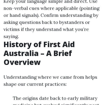
Keep your language simple and direct. Use
non-verbal cues where applicable (pointing
or hand signals). Confirm understanding by
asking questions back to bystanders or
victims if they understand what you’re
saying.
History of First Aid
Australia – A Brief
Overview
Understanding where we came from helps
shape our current practices:
The origins date back to early military