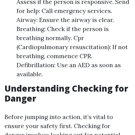
Assess if the person is responsive. Send
for help: Call emergency services.
Airway: Ensure the airway is clear.
Breathing: Check if the person is
breathing normally. Cpr
(Cardiopulmonary resuscitation): If not
breathing, commence CPR.
Defibrillation: Use an AED as soon as
available.
Understanding Checking for
Danger
Before jumping into action, it’s vital to
ensure your safety first. Checking for
danger involves looking out for potential