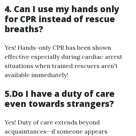
4. Can I use my hands only
for CPR instead of rescue
breaths?
Yes! Hands-only CPR has been shown
effective especially during cardiac arrest
situations when trained rescuers aren't
available immediately!
5.Do I have a duty of care
even towards strangers?
Yes! Duty of care extends beyond
acquaintances—if someone appears