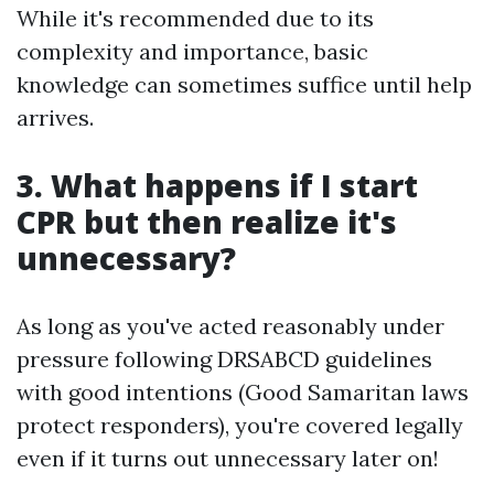
While it's recommended due to its
complexity and importance, basic
knowledge can sometimes suffice until help
arrives.
3. What happens if I start
CPR but then realize it's
unnecessary?
As long as you've acted reasonably under
pressure following DRSABCD guidelines
with good intentions (Good Samaritan laws
protect responders), you're covered legally
even if it turns out unnecessary later on!