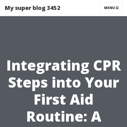
My super blog 3452
MENU
Integrating CPR
Steps into Your
First Aid
Routine: A