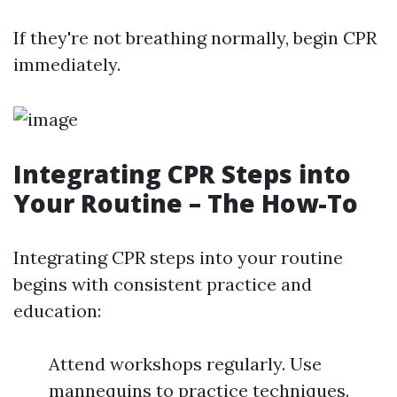
If they're not breathing normally, begin CPR
immediately.
Integrating CPR Steps into
Your Routine – The How-To
Integrating CPR steps into your routine
begins with consistent practice and
education:
Attend workshops regularly. Use
mannequins to practice techniques.