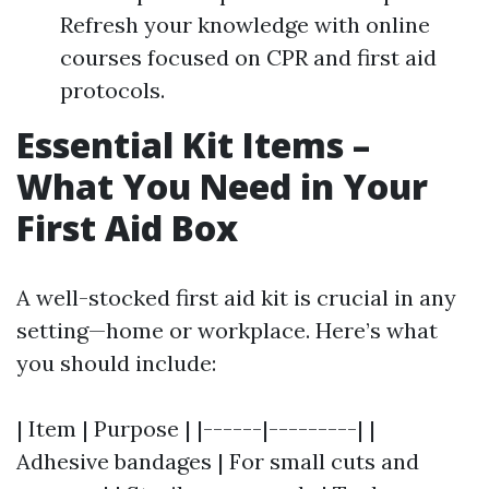
Refresh your knowledge with online
courses focused on CPR and first aid
protocols.
Essential Kit Items –
What You Need in Your
First Aid Box
A well-stocked first aid kit is crucial in any
setting—home or workplace. Here’s what
you should include:
| Item | Purpose | |------|---------| |
Adhesive bandages | For small cuts and