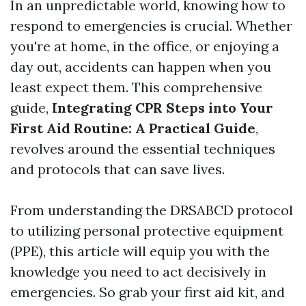
In an unpredictable world, knowing how to
respond to emergencies is crucial. Whether
you're at home, in the office, or enjoying a
day out, accidents can happen when you
least expect them. This comprehensive
guide,
Integrating CPR Steps into Your
First Aid Routine: A Practical Guide
,
revolves around the essential techniques
and protocols that can save lives.
From understanding the DRSABCD protocol
to utilizing personal protective equipment
(PPE), this article will equip you with the
knowledge you need to act decisively in
emergencies. So grab your first aid kit, and