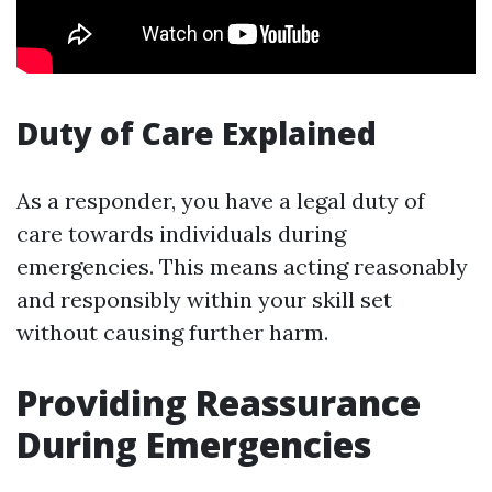
Duty of Care Explained
As a responder, you have a legal duty of
care towards individuals during
emergencies. This means acting reasonably
and responsibly within your skill set
without causing further harm.
Providing Reassurance
During Emergencies