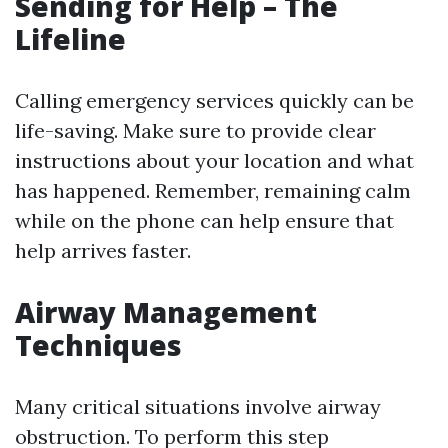
Sending for Help – The
Lifeline
Calling emergency services quickly can be
life-saving. Make sure to provide clear
instructions about your location and what
has happened. Remember, remaining calm
while on the phone can help ensure that
help arrives faster.
Airway Management
Techniques
Many critical situations involve airway
obstruction. To perform this step