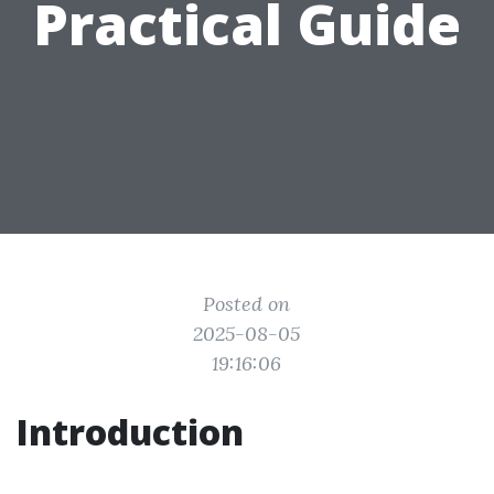
Practical Guide
Posted on
2025-08-05
19:16:06
Introduction