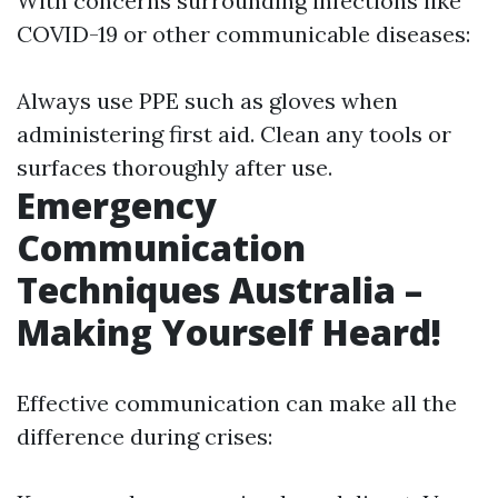
With concerns surrounding infections like
COVID-19 or other communicable diseases:
Always use PPE such as gloves when
administering first aid. Clean any tools or
surfaces thoroughly after use.
Emergency
Communication
Techniques Australia –
Making Yourself Heard!
Effective communication can make all the
difference during crises: