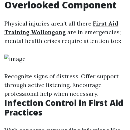
Overlooked Component
Physical injuries aren’t all there
First Aid
Training Wollongong
are in emergencies;
mental health crises require attention too:
Recognize signs of distress. Offer support
through active listening. Encourage
professional help when necessary.
Infection Control in First Aid
Practices