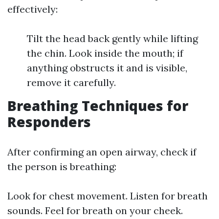
effectively:
Tilt the head back gently while lifting
the chin. Look inside the mouth; if
anything obstructs it and is visible,
remove it carefully.
Breathing Techniques for
Responders
After confirming an open airway, check if
the person is breathing:
Look for chest movement. Listen for breath
sounds. Feel for breath on your cheek.