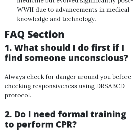
medicine but evolved significantly post-
WWII due to advancements in medical
knowledge and technology.
FAQ Section
1. What should I do first if I
find someone unconscious?
Always check for danger around you before
checking responsiveness using DRSABCD
protocol.
2. Do I need formal training
to perform CPR?