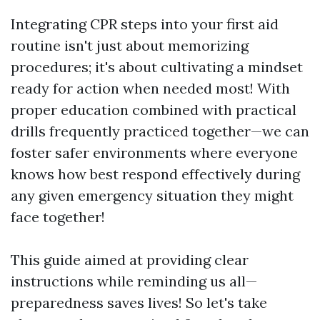
Integrating CPR steps into your first aid
routine isn't just about memorizing
procedures; it's about cultivating a mindset
ready for action when needed most! With
proper education combined with practical
drills frequently practiced together—we can
foster safer environments where everyone
knows how best respond effectively during
any given emergency situation they might
face together!
This guide aimed at providing clear
instructions while reminding us all—
preparedness saves lives! So let's take