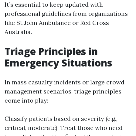
It’s essential to keep updated with
professional guidelines from organizations
like St John Ambulance or Red Cross
Australia.
Triage Principles in
Emergency Situations
In mass casualty incidents or large crowd
management scenarios, triage principles
come into play:
Classify patients based on severity (e.g.,
critical, moderate). Treat those who need