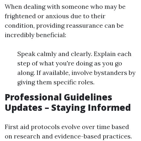
When dealing with someone who may be
frightened or anxious due to their
condition, providing reassurance can be
incredibly beneficial:
Speak calmly and clearly. Explain each
step of what you're doing as you go
along. If available, involve bystanders by
giving them specific roles.
Professional Guidelines
Updates – Staying Informed
First aid protocols evolve over time based
on research and evidence-based practices.