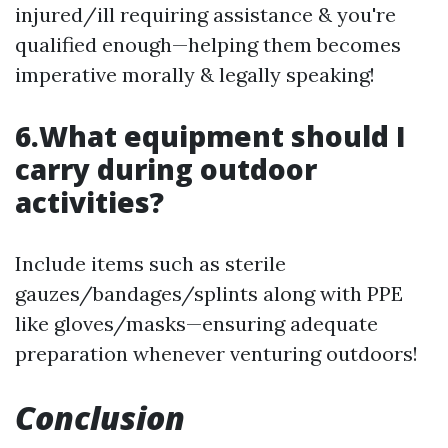
injured/ill requiring assistance & you're
qualified enough—helping them becomes
imperative morally & legally speaking!
6.What equipment should I
carry during outdoor
activities?
Include items such as sterile
gauzes/bandages/splints along with PPE
like gloves/masks—ensuring adequate
preparation whenever venturing outdoors!
Conclusion