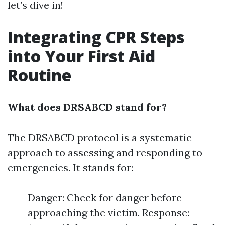
let’s dive in!
Integrating CPR Steps
into Your First Aid
Routine
What does DRSABCD stand for?
The DRSABCD protocol is a systematic
approach to assessing and responding to
emergencies. It stands for:
Danger: Check for danger before
approaching the victim. Response: