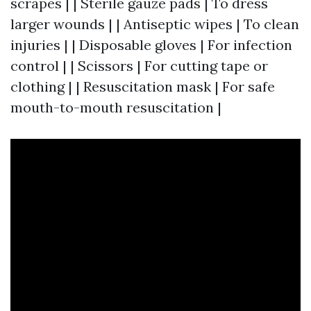
scrapes | | Sterile gauze pads | To dress
larger wounds | | Antiseptic wipes | To clean
injuries | | Disposable gloves | For infection
control | | Scissors | For cutting tape or
clothing | | Resuscitation mask | For safe
mouth-to-mouth resuscitation |