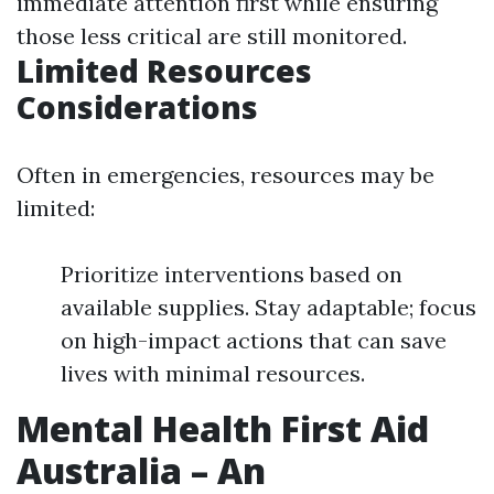
immediate attention first while ensuring
those less critical are still monitored.
Limited Resources
Considerations
Often in emergencies, resources may be
limited:
Prioritize interventions based on
available supplies. Stay adaptable; focus
on high-impact actions that can save
lives with minimal resources.
Mental Health First Aid
Australia – An