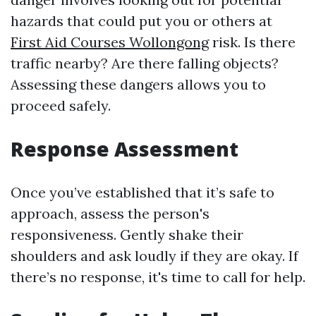
hazards that could put you or others at
First Aid Courses Wollongong
risk. Is there
traffic nearby? Are there falling objects?
Assessing these dangers allows you to
proceed safely.
Response Assessment
Once you’ve established that it’s safe to
approach, assess the person's
responsiveness. Gently shake their
shoulders and ask loudly if they are okay. If
there’s no response, it's time to call for help.